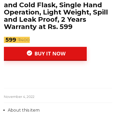
and Cold Flask, Single Hand
Operation, Light Weight, Spill
and Leak Proof, 2 Years
Warranty at Rs. 599
₹ 599
₹ 1400
BUY IT NOW
November 4, 2022
About this item