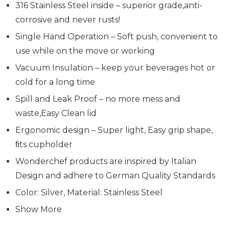
316 Stainless Steel inside – superior grade,anti-
corrosive and never rusts!
Single Hand Operation – Soft push, convenient to
use while on the move or working
Vacuum Insulation – keep your beverages hot or
cold for a long time
Spill and Leak Proof – no more mess and
waste,Easy Clean lid
Ergonomic design – Super light, Easy grip shape,
ﬁts cupholder
Wonderchef products are inspired by Italian
Design and adhere to German Quality Standards
Color: Silver, Material: Stainless Steel
Show More