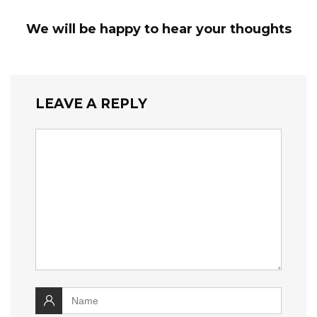
We will be happy to hear your thoughts
LEAVE A REPLY