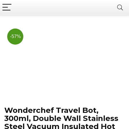
Now, it's your chance to
Join Us on Telegram
save BIG.
Hurry!!
-57%
Wonderchef Travel Bot,
300ml, Double Wall Stainless
Steel Vacuum Insulated Hot