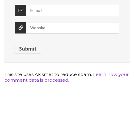
This site uses Akismet to reduce spam.
Learn how your
comment data is processed.