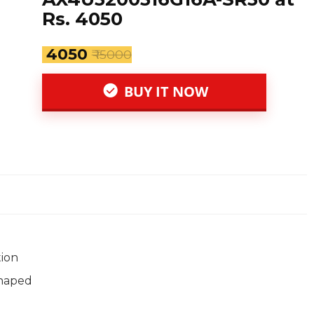
Rs. 4050
₹ 4050
₹ 15000
BUY IT NOW
tion
shaped