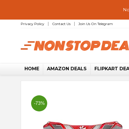
No
Privacy Policy
Contact Us
Join Us On Telegram
HOME
AMAZON DEALS
FLIPKART DE
-73%