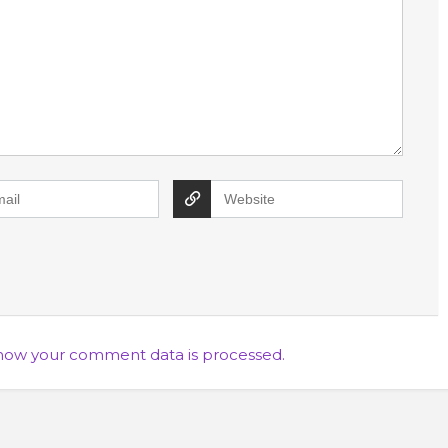
how your comment data is processed.