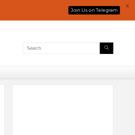
X
Join Us on Telegram