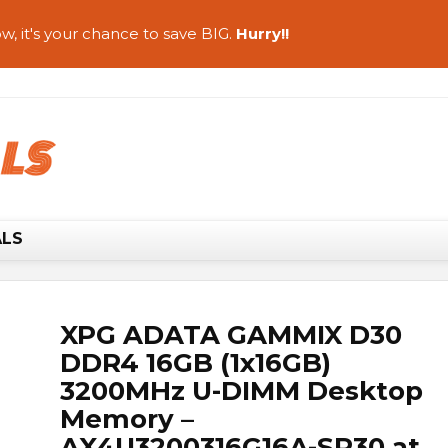
w, it's your chance to save BIG.
Hurry!!
ALS
XPG ADATA GAMMIX D30
DDR4 16GB (1x16GB)
3200MHz U-DIMM Desktop
Memory –
AX4U3200316G16A-SR30 at