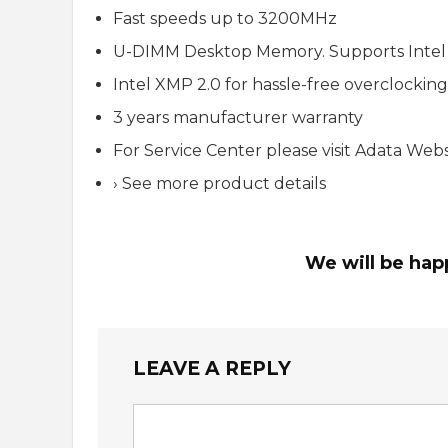
Fast speeds up to 3200MHz
U-DIMM Desktop Memory. Supports Intel
Intel XMP 2.0 for hassle-free overclocking
3 years manufacturer warranty
For Service Center please visit Adata We
› See more product details
We will be hap
LEAVE A REPLY