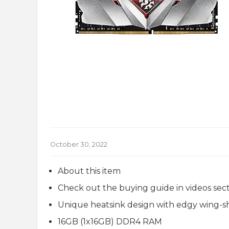
October 30, 2022
About this item
Check out the buying guide in videos sec
Unique heatsink design with edgy wing-
16GB (1x16GB) DDR4 RAM