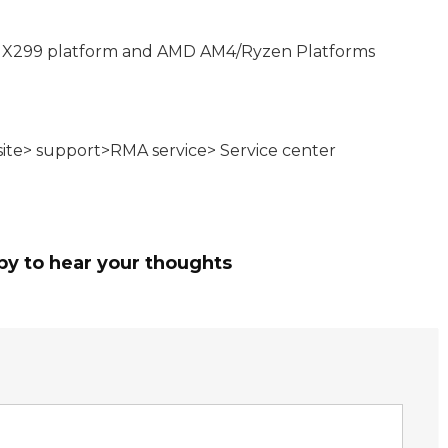
 X299 platform and AMD AM4/Ryzen Platforms
bsite> support>RMA service> Service center
py to hear your thoughts