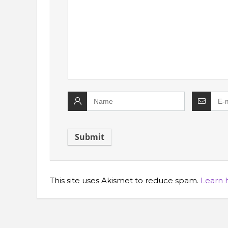
This site uses Akismet to reduce spam.
Learn 