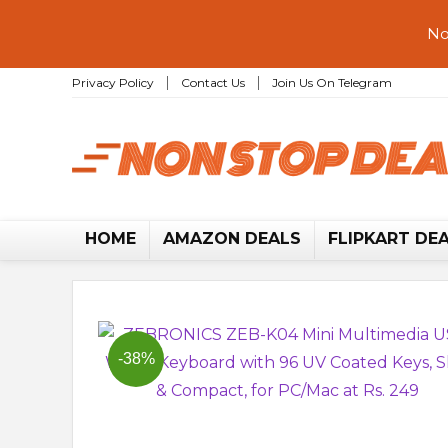
No
Privacy Policy
Contact Us
Join Us On Telegram
HOME
AMAZON DEALS
FLIPKART DE
-38%