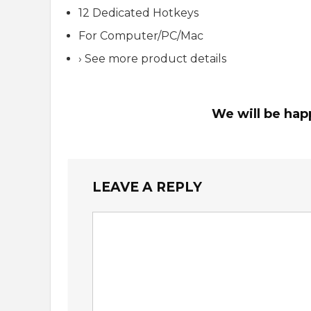
12 Dedicated Hotkeys
For Computer/PC/Mac
› See more product details
We will be hap
LEAVE A REPLY