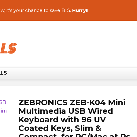
w, it's your chance to save BIG.
Hurry!!
ALS
ZEBRONICS ZEB-K04 Mini
Multimedia USB Wired
Keyboard with 96 UV
Coated Keys, Slim &
Compact, for PC/Mac at Rs.