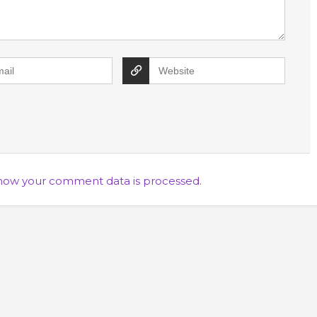
how your comment data is processed.