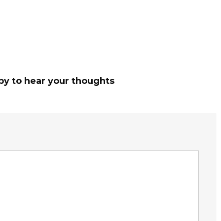
py to hear your thoughts