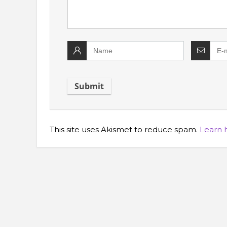
This site uses Akismet to reduce spam.
Learn 