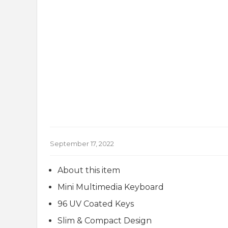
September 17, 2022
About this item
Mini Multimedia Keyboard
96 UV Coated Keys
Slim & Compact Design