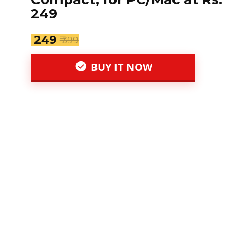
249
₹ 249
₹ 399
BUY IT NOW