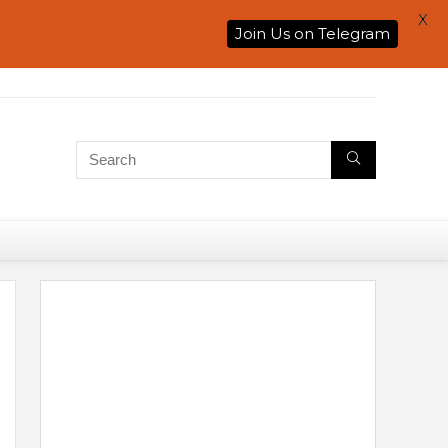
X
Join Us on Telegram