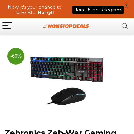
X
Now, it's your chance to
Join Us on Telegram
save BIG.
Hurry!!
-60%
Zebronics Zeb-War Gaming