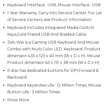
Keyboard Interface : USB, Mouse Interface : USB
1 Year Warranty. Carry into Service Center. For List
of Service Centers, see Product Information
Keyboard Includes Integrated Media Control
Keys,Gold Plated USB And Braided Cable
Zeb-War is a Gaming USB Keyboard And Mouse
Combo with Multi Color LED. Keyboard: Product
dimension 435 x 125 x 40 mm (W x D x H). Mouse :
Product dimension 63 x 115 x 38 mm (W x D x H)
It also has dedicated buttons for DPI,Forward &
Backward
Keyboard Keystokes Life : 12 Million Times, Mouse
Button Life : 3 Million Times
Show More