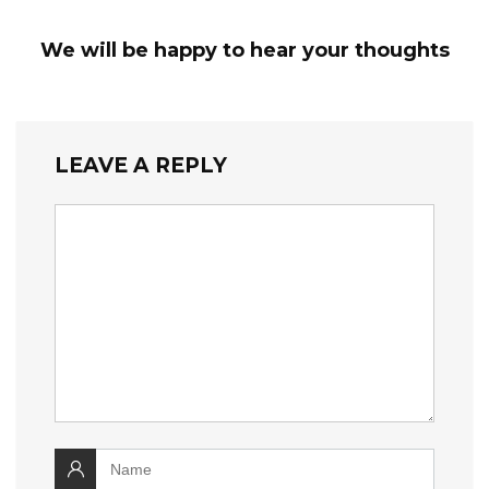
We will be happy to hear your thoughts
LEAVE A REPLY