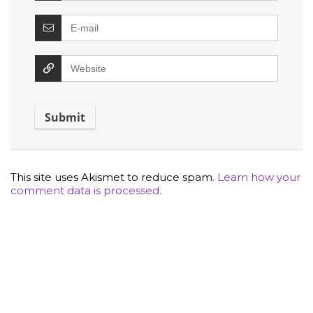
This site uses Akismet to reduce spam.
Learn how your
comment data is processed.