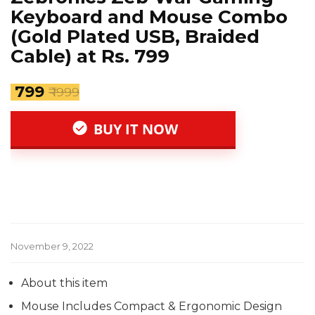
Keyboard and Mouse Combo
(Gold Plated USB, Braided
Cable) at Rs. 799
₹ 799
₹ 1999
BUY IT NOW
November 9, 2022
About this item
Mouse Includes Compact & Ergonomic Design